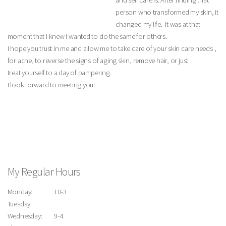
and self care is. After finding that
person who transformed my skin, it
changed my life. It was at that
moment that I knew I wanted to do the same for others.
I hope you trust in me and allow me to take care of your skin care needs ,
for acne, to reverse the signs of aging skin, remove hair, or just
treat yourself to a day of pampering.
I look forward to meeting you!
My Regular Hours
Monday:
10-3
Tuesday:
Wednesday:
9-4