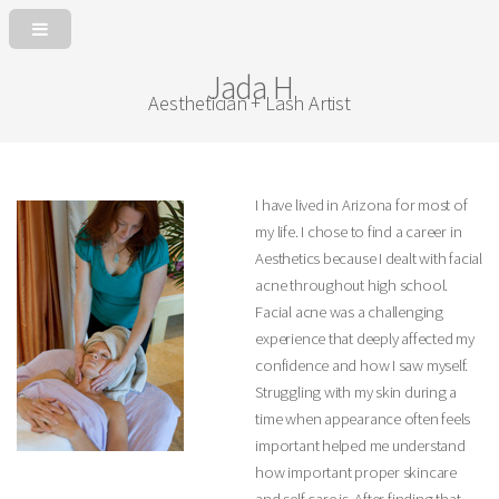
Jada H
Aesthetician + Lash Artist
I have lived in Arizona for most of
my life. I chose to find a career in
Aesthetics because I dealt with facial
acne throughout high school.
Facial acne was a challenging
experience that deeply affected my
confidence and how I saw myself.
Struggling with my skin during a
time when appearance often feels
important helped me understand
how important proper skincare