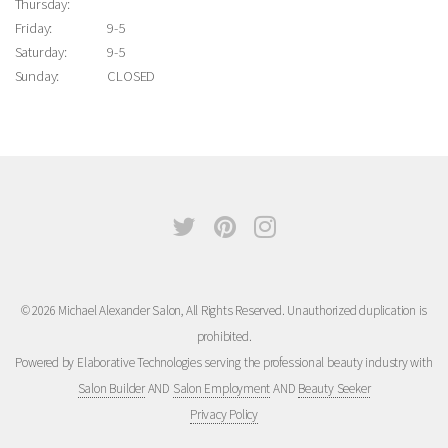
Thursday:
Friday:
9-5
Saturday:
9-5
Sunday:
CLOSED
© 2026 Michael Alexander Salon, All Rights Reserved. Unauthorized duplication is
prohibited.
Powered by Elaborative Technologies serving the professional beauty industry with
Salon Builder
AND
Salon Employment
AND
Beauty Seeker
Privacy Policy